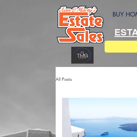
BUY HO
ESTA
All Posts