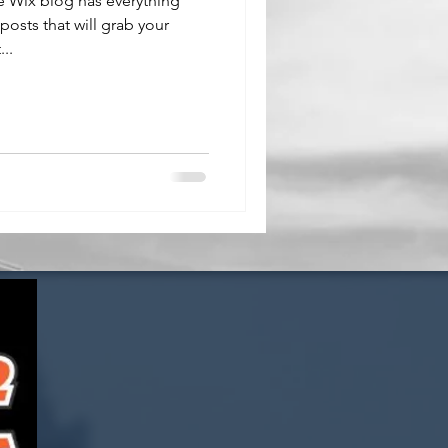
e Wix blog has everything
posts that will grab your
..