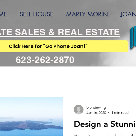
ME
SELL HOUSE
MARTY MORIN
JOAN
TE SALES & REAL ESTATE
Click Here for "Go Phone Joan!"
623-262-2870
blondewing
Jan 16, 2020
1 min read
Design a Stunn