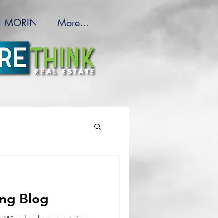
 MORIN
More...
ing Blog