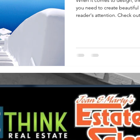
When it comes to design, th
you need to create beautiful 
reader's attention. Check out.