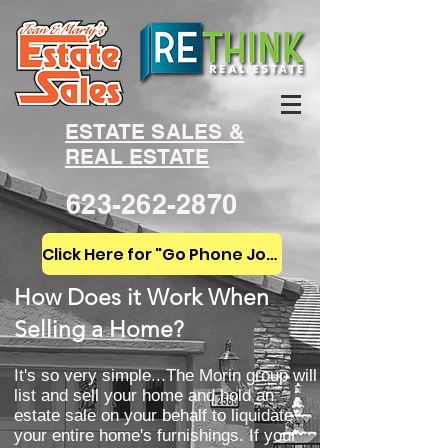
ESTATE SALES &
REAL ESTATE
623-262-2870
Click Here for "Go Phone Joan!"
How Does it Work When
Selling a Home?
It's so very simple...The Morin group will
list and sell your home and hold an
estate sale on your behalf to liquidate
your entire home's furnishings. If your