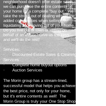
neighborhood doesn't offer estate sales,
we can purchase the entire contents of
your home as a complete "buy out.” We
take the stress out of dealing with all the
added complexities when selling,
liquidating and moving out of your home.
Do you live out of town or selling on
behalf of an estate? Give us the keys
and we'll do the rest!
Services:
·
Discounted Estate Sales & Cleaning
Services
·
Complete home buyout options
·
Auction Services
The Morin group has a stream-lined,
successful model that helps you achieve
the best price, not only for your home,
but it's entire contents as well! The
Morin Group is truly your One Stop Shop